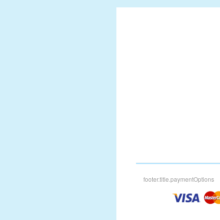
footer.title.paymentOptions