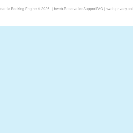
namic Booking Engine © 2026 |
|
hweb.ReservationSupportFAQ
|
hweb.privacy.pol