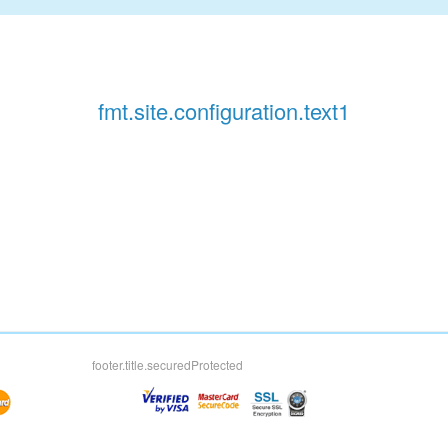
fmt.site.configuration.text1
footer.title.securedProtected